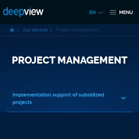
EN
MENU
Our services
Project management
PROJECT MANAGEMENT
Implementation support of subsidized
projects