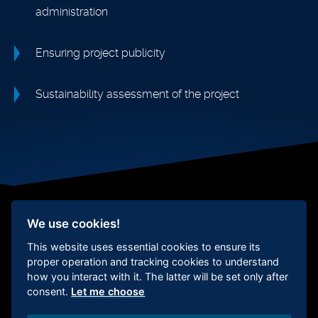
administration
Ensuring project publicity
Sustainability assessment of the project
We use cookies!
This website uses essential cookies to ensure its
Social responsibility
Whistleblower
protection
Certification
Cookie
proper operation and tracking cookies to understand
Settings
how you interact with it. The latter will be set only after
consent.
Let me choose