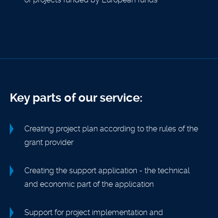
Key parts of our service:
Creating project plan according to the rules of the
grant provider
Creating the support application - the technical
and economic part of the application
Support for project implementation and