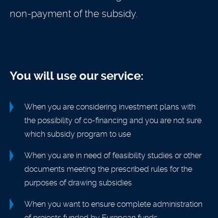
non-payment of the subsidy.
You will use our service:
When you are considering investment plans with
the possibility of co-financing and you are not sure
which subsidy program to use
When you are in need of feasibility studies or other
documents meeting the prescribed rules for the
purposes of drawing subsidies
When you want to ensure complete administration
of projects funded by European funds