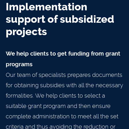
Implementation
support of subsidized
projects
We help clients to get funding from grant
programs
Our team of specialists prepares documents
for obtaining subsidies with all the necessary
formalities. We help clients to select a
suitable grant program and then ensure
complete administration to meet all the set
criteria and thus avoiding the reduction or