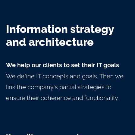
Information strategy
and architecture
We help our clients to set their IT goals
We define IT concepts and goals. Then we
link the company's partial strategies to
ensure their coherence and functionality.