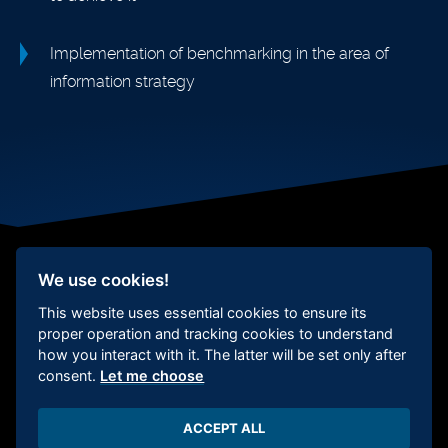
Implementation of benchmarking in the area of
information strategy
We use cookies!
This website uses essential cookies to ensure its
Social responsibility
Whistleblower
protection
Certification
Cookie
proper operation and tracking cookies to understand
Settings
how you interact with it. The latter will be set only after
consent.
Let me choose
ACCEPT ALL
Copyright 2026 Deepview s.r.o.