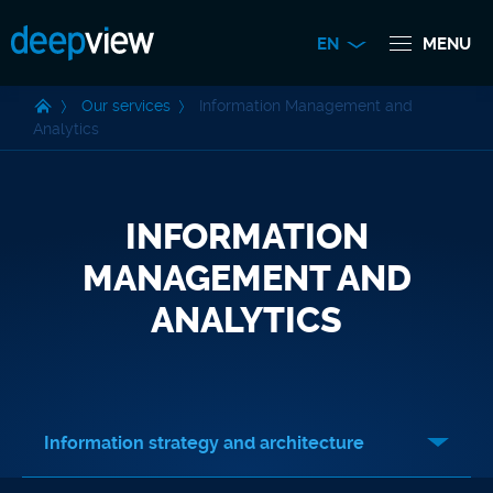
EN
MENU
Our services
Information Management and
Analytics
INFORMATION
MANAGEMENT AND
ANALYTICS
Information strategy and architecture