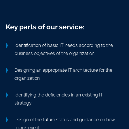
Key parts of our service:
Identification of basic IT needs according to the
business objectives of the organization
Designing an appropriate IT architecture for the
organization
Identifying the deficiencies in an existing IT
strategy
Design of the future status and guidance on how
to achieve it