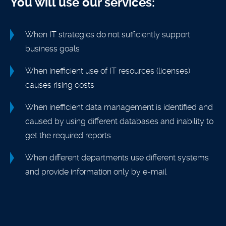
You will use our services:
When IT strategies do not sufficiently support
business goals
When inefficient use of IT resources (licenses)
causes rising costs
When inefficient data management is identified and
caused by using different databases and inability to
get the required reports
When different departments use different systems
and provide information only by e-mail